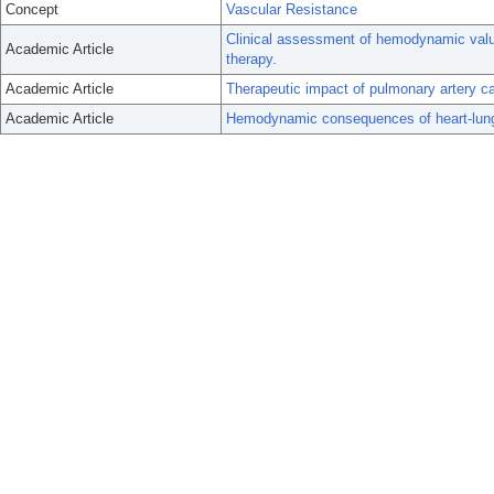
Concept
Vascular Resistance
Clinical assessment of hemodynamic values
Academic Article
therapy.
Academic Article
Therapeutic impact of pulmonary artery ca
Academic Article
Hemodynamic consequences of heart-lung 