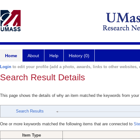
Home
About
Help
History (0)
Login
to edit your profile (add a photo, awards, links to other websites, e
Search Result Details
This page shows the details of why an item matched the keywords from your
Search Results
One or more keywords matched the following items that are connected to
Ste
Item Type