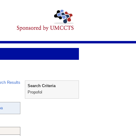
rch Results
Search Criteria
Propofol
oa