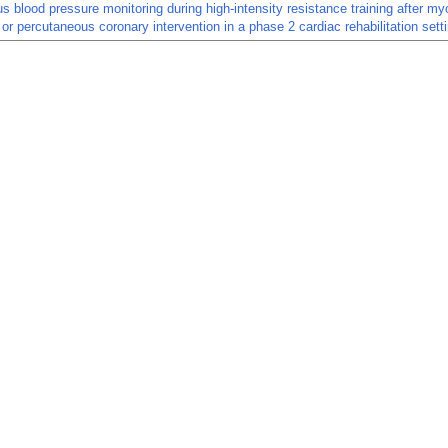
s blood pressure monitoring during high-intensity resistance training after my
n or percutaneous coronary intervention in a phase 2 cardiac rehabilitation sett