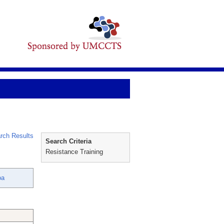
rch Results
Search Criteria
Resistance Training
oa