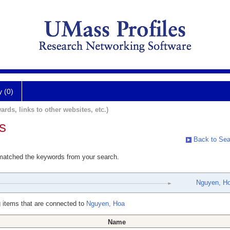
y (0)
ards, links to other websites, etc.)
s
Back to Sea
 matched the keywords from your search.
Nguyen, H
 items that are connected to
Nguyen, Hoa
Name