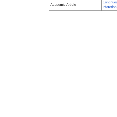
Continuou
Academic Article
infarctio