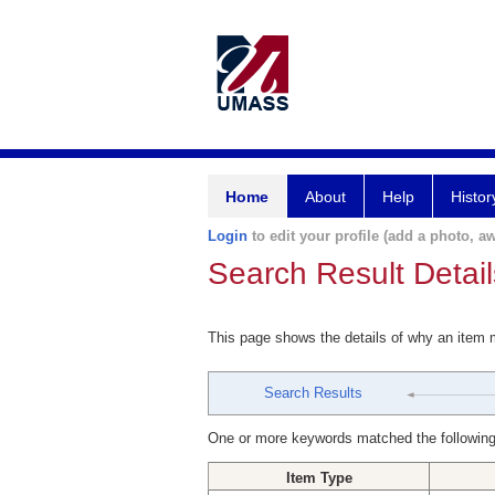
Home
About
Help
Histor
Login
to edit your profile (add a photo, aw
Search Result Detail
This page shows the details of why an item
Search Results
One or more keywords matched the following
Item Type