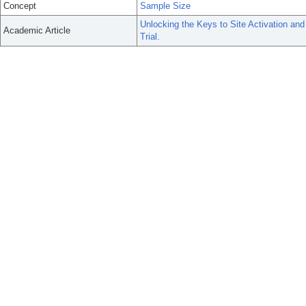
Concept
Sample Size
Unlocking the Keys to Site Activation an
Academic Article
Trial.