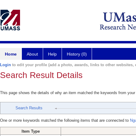
Home
About
Help
History (0)
Login
to edit your profile (add a photo, awards, links to other websites, e
Search Result Details
This page shows the details of why an item matched the keywords from your
Search Results
One or more keywords matched the following items that are connected to
Ng
Item Type