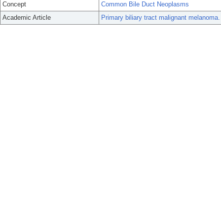
Concept
Common Bile Duct Neoplasms
Academic Article
Primary biliary tract malignant melanoma.