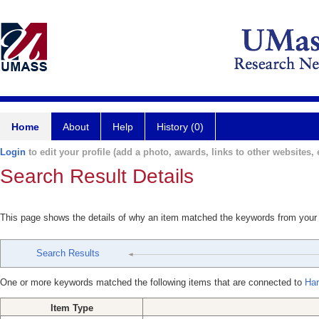
Home
About
Help
History (0)
Login
to edit your profile (add a photo, awards, links to other websites, e
Search Result Details
This page shows the details of why an item matched the keywords from your
Search Results
One or more keywords matched the following items that are connected to
Har
Item Type