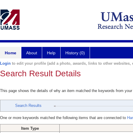
Home
About
Help
History (0)
Login
to edit your profile (add a photo, awards, links to other websites, e
Search Result Details
This page shows the details of why an item matched the keywords from your
Search Results
One or more keywords matched the following items that are connected to
Har
Item Type