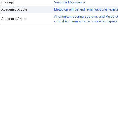
Concept
Vascular Resistance
Academic Article
Metoclopramide and renal vascular resist
Arteriogram scoring systems and Pulse Ge
Academic Article
critical ischaemia for femorodistal bypass