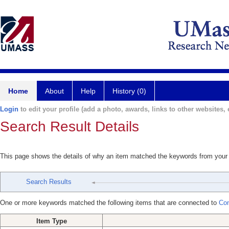
Home
About
Help
History (0)
Login
to edit your profile (add a photo, awards, links to other websites, e
Search Result Details
This page shows the details of why an item matched the keywords from your
Search Results
One or more keywords matched the following items that are connected to
Con
Item Type