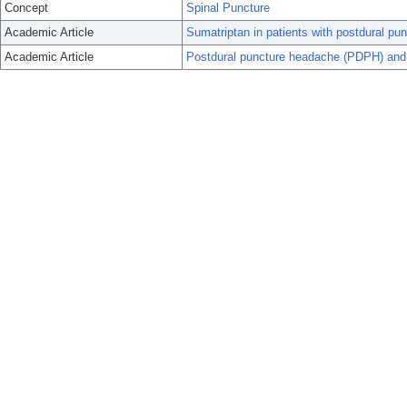
Concept
Spinal Puncture
Academic Article
Sumatriptan in patients with postdural pu
Academic Article
Postdural puncture headache (PDPH) and 