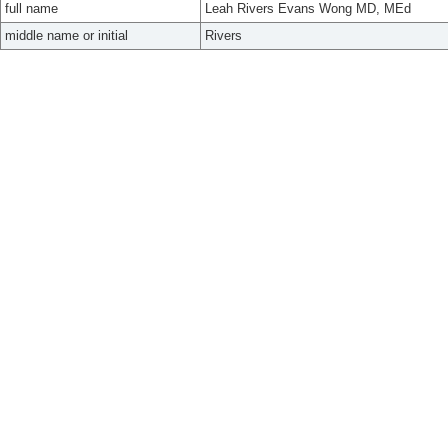
full name
Leah Rivers Evans Wong MD, MEd
middle name or initial
Rivers