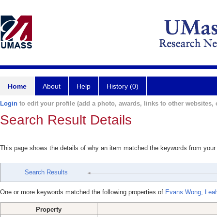
Home
About
Help
History (0)
Login
to edit your profile (add a photo, awards, links to other websites, e
Search Result Details
This page shows the details of why an item matched the keywords from your
Search Results
One or more keywords matched the following properties of
Evans Wong, Lea
Property