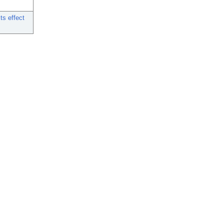
ts effect