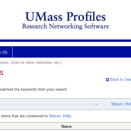
y (0)
ards, links to other websites, etc.)
s
Back to Sea
 matched the keywords from your search.
Mason, Hol
 items that are connected to
Mason, Holly
Name