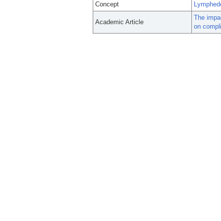
Concept
Lymphed
The impac
Academic Article
on compli