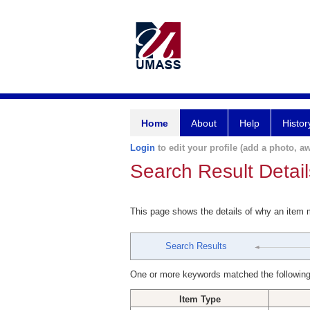
Home
About
Help
Histor
Login
to edit your profile (add a photo, aw
Search Result Detail
This page shows the details of why an item
Search Results
One or more keywords matched the following
Item Type