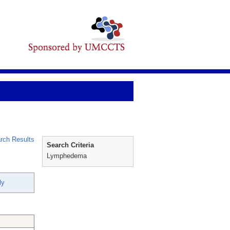
rch Results
Search Criteria
Lymphedema
ly