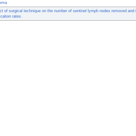
ema
t of surgical technique on the number of sentinel lymph nodes removed and i
cation rates.