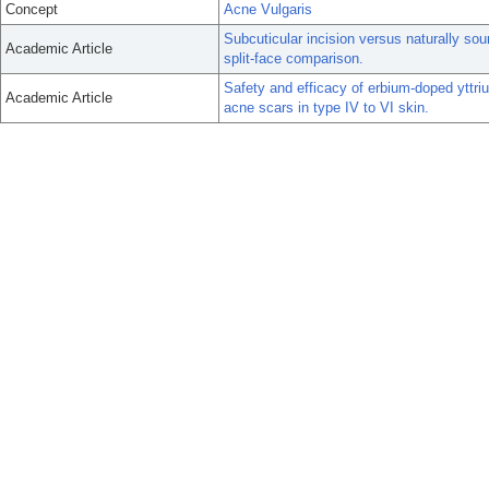
Concept
Acne Vulgaris
Subcuticular incision versus naturally sou
Academic Article
split-face comparison.
Safety and efficacy of erbium-doped yttri
Academic Article
acne scars in type IV to VI skin.