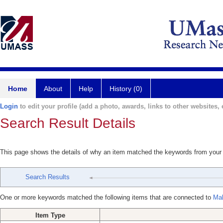
Home
About
Help
History (0)
Login
to edit your profile (add a photo, awards, links to other websites, e
Search Result Details
This page shows the details of why an item matched the keywords from your
Search Results
One or more keywords matched the following items that are connected to
Mah
Item Type