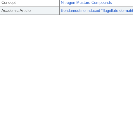
Concept
Nitrogen Mustard Compounds
Academic Article
Bendamustine-induced "flagellate dermatit