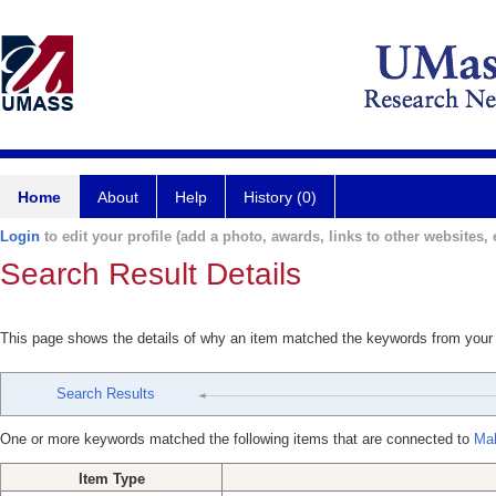
Home
About
Help
History (0)
Login
to edit your profile (add a photo, awards, links to other websites, e
Search Result Details
This page shows the details of why an item matched the keywords from your
Search Results
One or more keywords matched the following items that are connected to
Mah
Item Type