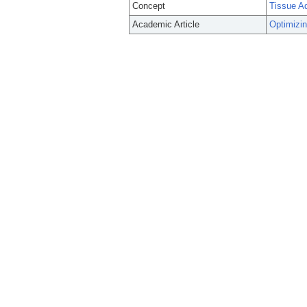
Concept
Tissue A
Academic Article
Optimizin