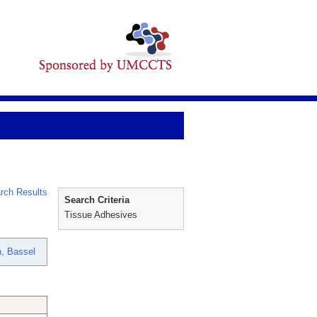
rch Results
Search Criteria
Tissue Adhesives
, Bassel