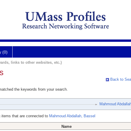
y (0)
ards, links to other websites, etc.)
s
Back to Sea
 matched the keywords from your search.
Mahmoud Abdallah
 items that are connected to
Mahmoud Abdallah, Bassel
Name