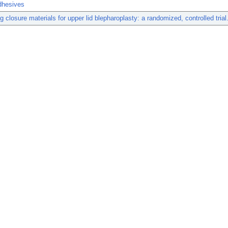
dhesives
g closure materials for upper lid blepharoplasty: a randomized, controlled trial