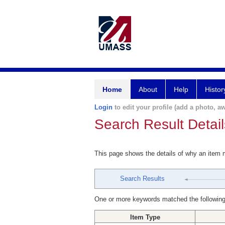
Home
About
Help
Histor
Login
to edit your profile (add a photo, aw
Search Result Detail
This page shows the details of why an item
Search Results
One or more keywords matched the following
Item Type