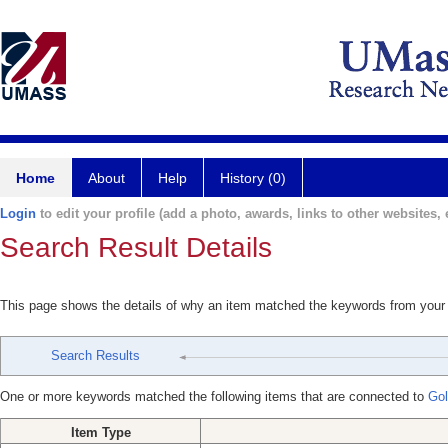
Home
About
Help
History (0)
Login
to edit your profile (add a photo, awards, links to other websites, e
Search Result Details
This page shows the details of why an item matched the keywords from your
Search Results
One or more keywords matched the following items that are connected to
Gol
Item Type