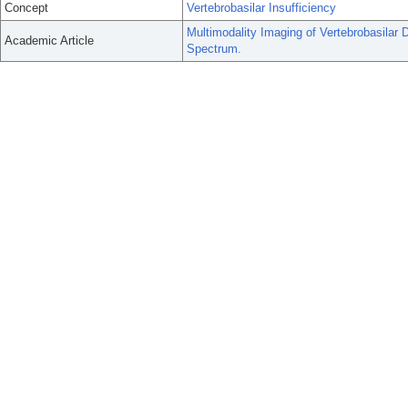
Concept
Vertebrobasilar Insufficiency
Multimodality Imaging of Vertebrobasilar 
Academic Article
Spectrum.