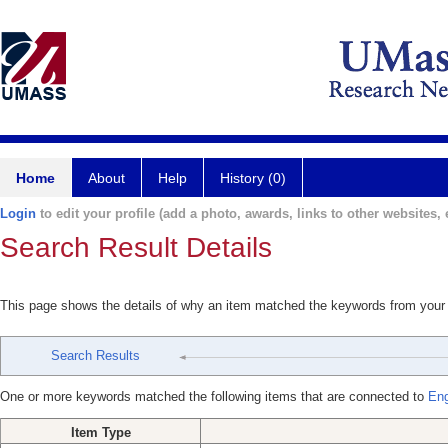
Home
About
Help
History (0)
Login
to edit your profile (add a photo, awards, links to other websites, e
Search Result Details
This page shows the details of why an item matched the keywords from your
Search Results
One or more keywords matched the following items that are connected to
Eng
Item Type