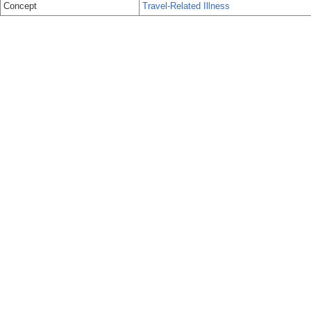
Concept
Travel-Related Illness