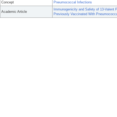
Concept
Pneumococcal Infections
Immunogenicity and Safety of 13-Valent 
Academic Article
Previously Vaccinated With Pneumococca