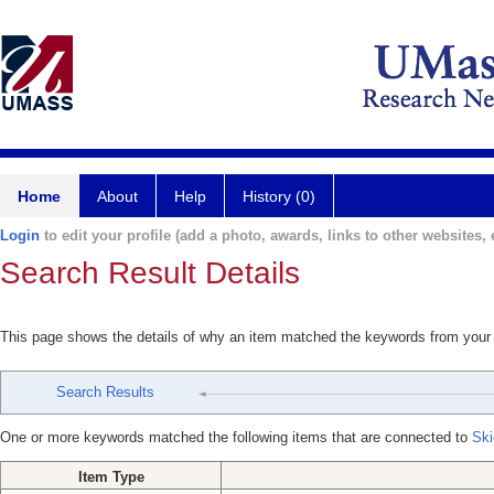
Home
About
Help
History (0)
Login
to edit your profile (add a photo, awards, links to other websites, e
Search Result Details
This page shows the details of why an item matched the keywords from your
Search Results
One or more keywords matched the following items that are connected to
Ski
Item Type