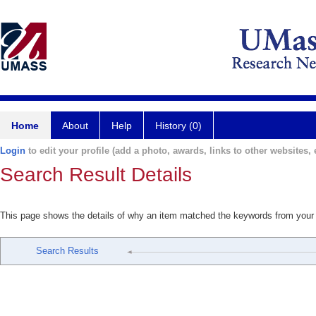
Home
About
Help
History (0)
Login
to edit your profile (add a photo, awards, links to other websites, e
Search Result Details
This page shows the details of why an item matched the keywords from your
Search Results