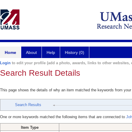
Home
About
Help
History (0)
Login
to edit your profile (add a photo, awards, links to other websites, e
Search Result Details
This page shows the details of why an item matched the keywords from your
Search Results
One or more keywords matched the following items that are connected to
Joh
Item Type