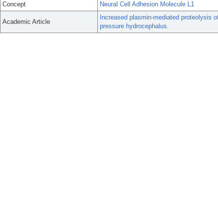
Concept
Neural Cell Adhesion Molecule L1
Increased plasmin-mediated proteolysis o
Academic Article
pressure hydrocephalus.