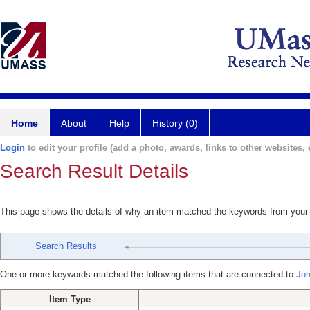
Home
About
Help
History (0)
Login
to edit your profile (add a photo, awards, links to other websites, e
Search Result Details
This page shows the details of why an item matched the keywords from your
Search Results
One or more keywords matched the following items that are connected to
Joh
Item Type