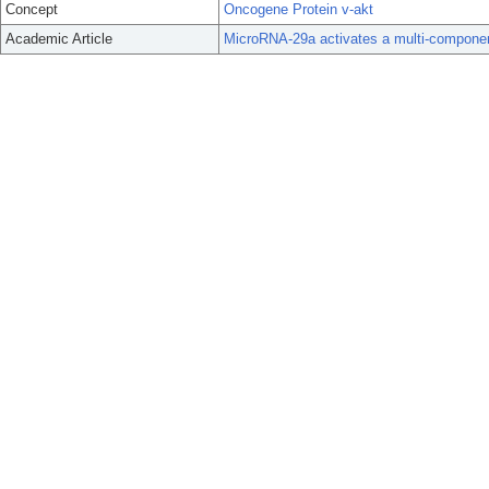
Concept
Oncogene Protein v-akt
Academic Article
MicroRNA-29a activates a multi-componen