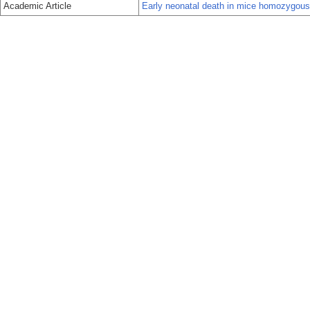
Academic Article
Early neonatal death in mice homozygous fo