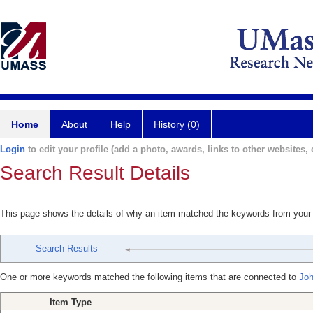
Home
About
Help
History (0)
Login
to edit your profile (add a photo, awards, links to other websites, e
Search Result Details
This page shows the details of why an item matched the keywords from your
Search Results
One or more keywords matched the following items that are connected to
Joh
Item Type