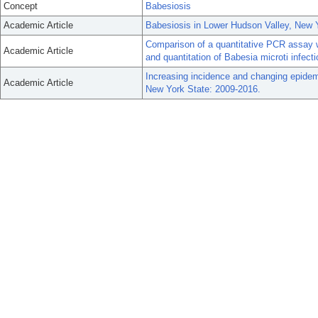
Concept
Babesiosis
Academic Article
Babesiosis in Lower Hudson Valley, New 
Comparison of a quantitative PCR assay w
Academic Article
and quantitation of Babesia microti infect
Increasing incidence and changing epidemi
Academic Article
New York State: 2009-2016.