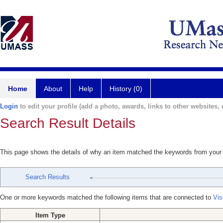
Home
About
Help
History (0)
Login
to edit your profile (add a photo, awards, links to other websites, e
Search Result Details
This page shows the details of why an item matched the keywords from your
Search Results
One or more keywords matched the following items that are connected to
Vis
Item Type