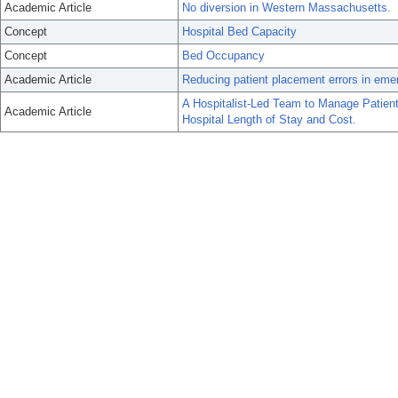
Academic Article
No diversion in Western Massachusetts.
Concept
Hospital Bed Capacity
Concept
Bed Occupancy
Academic Article
Reducing patient placement errors in emer
A Hospitalist-Led Team to Manage Patien
Academic Article
Hospital Length of Stay and Cost.