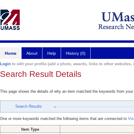
Home
About
Help
History (0)
Login
to edit your profile (add a photo, awards, links to other websites, e
Search Result Details
This page shows the details of why an item matched the keywords from your
Search Results
One or more keywords matched the following items that are connected to
Vis
Item Type