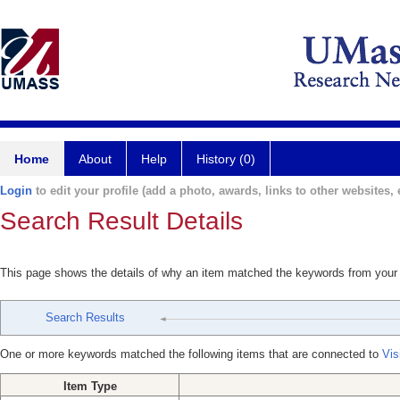
Home
About
Help
History (0)
Login
to edit your profile (add a photo, awards, links to other websites, e
Search Result Details
This page shows the details of why an item matched the keywords from your
Search Results
One or more keywords matched the following items that are connected to
Vis
Item Type