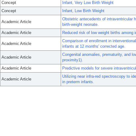
Concept
Infant, Very Low Birth Weight
Concept
Infant, Low Birth Weight
Obstetric antecedents of intraventricular 
Academic Article
birth-weight neonate.
Academic Article
Reduced risk of low weight births among 
Comparison of enrollment in interventiona
Academic Article
infants at 12 months' corrected age.
Congenital anomalies, prematurity, and low 
Academic Article
proximity1).
Academic Article
Predictive models for severe intraventricu
Utilizing near infra-red spectroscopy to ide
Academic Article
in preterm infants.