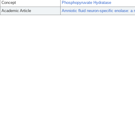
Concept
Phosphopyruvate Hydratase
Academic Article
Amniotic fluid neuron-specific enolase: a r