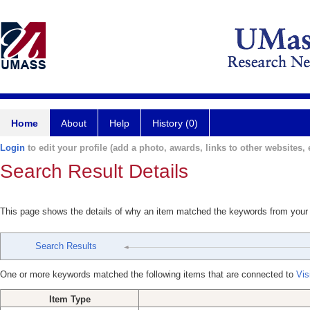
Home
About
Help
History (0)
Login
to edit your profile (add a photo, awards, links to other websites, e
Search Result Details
This page shows the details of why an item matched the keywords from your
Search Results
One or more keywords matched the following items that are connected to
Vis
Item Type