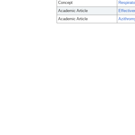
Concept
Respirat
Academic Article
Effective
Academic Article
Azithrom