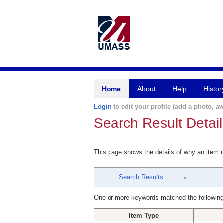
Home
About
Help
Histor
Login
to edit your profile (add a photo, aw
Search Result Detail
This page shows the details of why an item
Search Results
One or more keywords matched the following
Item Type