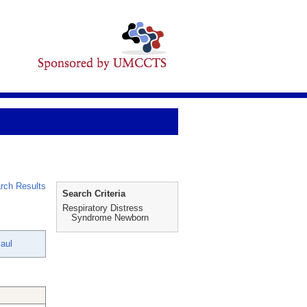
rch Results
Search Criteria
Respiratory Distress
Syndrome Newborn
Paul