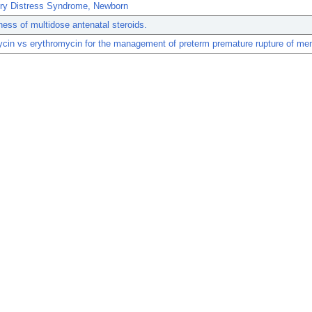
ory Distress Syndrome, Newborn
ness of multidose antenatal steroids.
ycin vs erythromycin for the management of preterm premature rupture of m