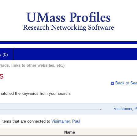
y (0)
ards, links to other websites, etc.)
s
Back to Sea
 matched the keywords from your search.
Visintainer, 
 items that are connected to
Visintainer, Paul
Name