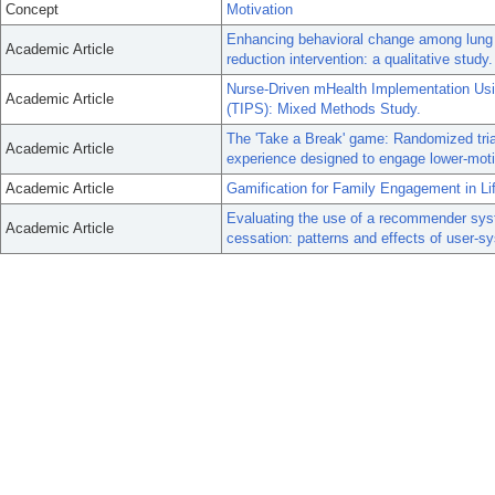
Concept
Motivation
Enhancing behavioral change among lung can
Academic Article
reduction intervention: a qualitative study.
Nurse-Driven mHealth Implementation Usi
Academic Article
(TIPS): Mixed Methods Study.
The 'Take a Break' game: Randomized trial
Academic Article
experience designed to engage lower-mot
Academic Article
Gamification for Family Engagement in Li
Evaluating the use of a recommender sys
Academic Article
cessation: patterns and effects of user-