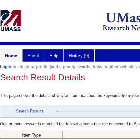
Home
About
Help
History (0)
Login
to edit your profile (add a photo, awards, links to other websites, e
Search Result Details
This page shows the details of why an item matched the keywords from your
Search Results
One or more keywords matched the following items that are connected to
Bl
Item Type