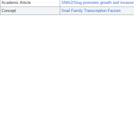
Academic Article
SNAI2/Slug promotes growth and invasion
Concept
Snail Family Transcription Factors