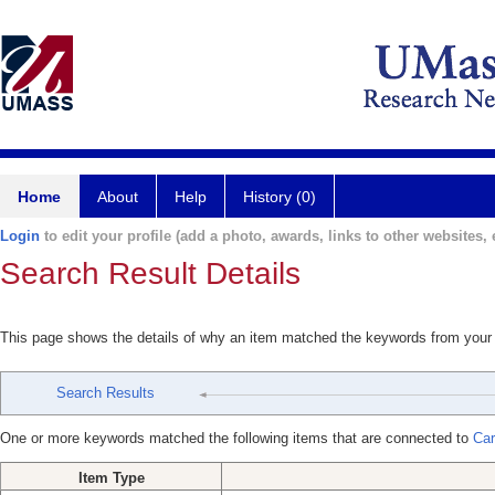
Home
About
Help
History (0)
Login
to edit your profile (add a photo, awards, links to other websites, e
Search Result Details
This page shows the details of why an item matched the keywords from your
Search Results
One or more keywords matched the following items that are connected to
Car
Item Type