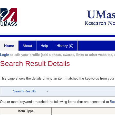
Home
About
Help
History (0)
Login
to edit your profile (add a photo, awards, links to other websites, e
Search Result Details
This page shows the details of why an item matched the keywords from your
Search Results
One or more keywords matched the following items that are connected to
Bae
Item Type