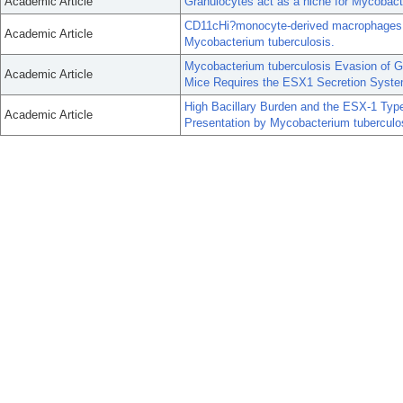
Academic Article
Granulocytes act as a niche for Mycobact
CD11cHi?monocyte-derived macrophages ar
Academic Article
Mycobacterium tuberculosis.
Mycobacterium tuberculosis Evasion of G
Academic Article
Mice Requires the ESX1 Secretion Syste
High Bacillary Burden and the ESX-1 Ty
Academic Article
Presentation by Mycobacterium tuberculo