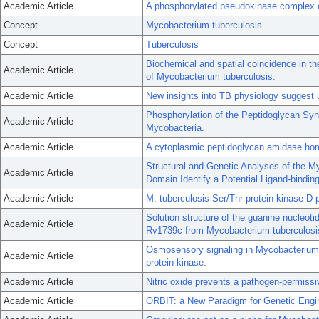
Academic Article
A phosphorylated pseudokinase complex co
Concept
Mycobacterium tuberculosis
Concept
Tuberculosis
Biochemical and spatial coincidence in the
Academic Article
of Mycobacterium tuberculosis.
Academic Article
New insights into TB physiology suggest u
Phosphorylation of the Peptidoglycan Syn
Academic Article
Mycobacteria.
Academic Article
A cytoplasmic peptidoglycan amidase homo
Structural and Genetic Analyses of the M
Academic Article
Domain Identify a Potential Ligand-binding
Academic Article
M. tuberculosis Ser/Thr protein kinase D 
Solution structure of the guanine nucleot
Academic Article
Rv1739c from Mycobacterium tuberculosi
Osmosensory signaling in Mycobacterium t
Academic Article
protein kinase.
Academic Article
Nitric oxide prevents a pathogen-permissi
Academic Article
ORBIT: a New Paradigm for Genetic Engi