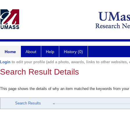
Home
About
Help
History (0)
Login
to edit your profile (add a photo, awards, links to other websites, e
Search Result Details
This page shows the details of why an item matched the keywords from your
Search Results