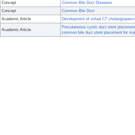
Concept
Common Bile Duct Diseases
Concept
Common Bile Duct
Academic Article
Development of virtual CT cholangiopanc
Percutaneous cystic duct stent placement 
Academic Article
common bile duct stent placement for mal