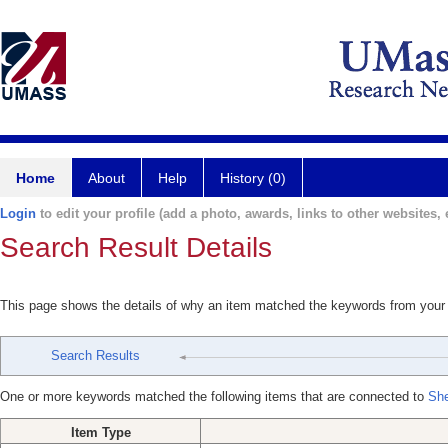
Home
About
Help
History (0)
Login
to edit your profile (add a photo, awards, links to other websites, e
Search Result Details
This page shows the details of why an item matched the keywords from your
Search Results
One or more keywords matched the following items that are connected to
She
Item Type