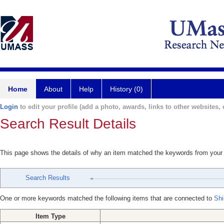
Home
About
Help
History (0)
Login
to edit your profile (add a photo, awards, links to other websites, e
Search Result Details
This page shows the details of why an item matched the keywords from your
Search Results
One or more keywords matched the following items that are connected to
Shi
Item Type