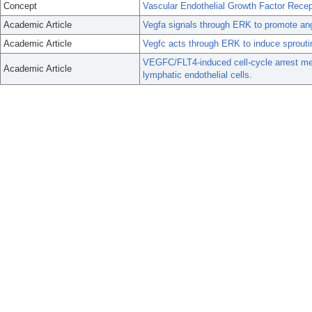
Concept
Vascular Endothelial Growth Factor Recep
Academic Article
Vegfa signals through ERK to promote angio
Academic Article
Vegfc acts through ERK to induce sprouting
VEGFC/FLT4-induced cell-cycle arrest med
Academic Article
lymphatic endothelial cells.