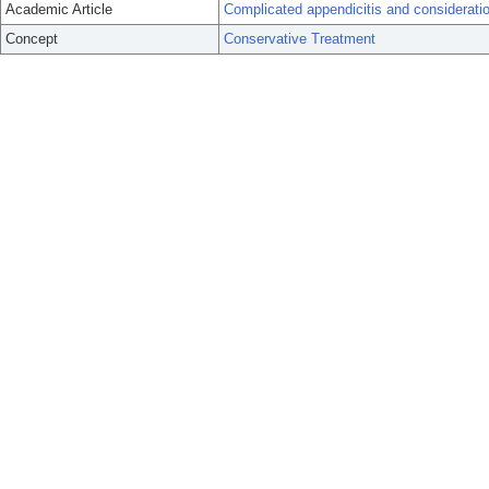
Academic Article
Complicated appendicitis and considerati
Concept
Conservative Treatment