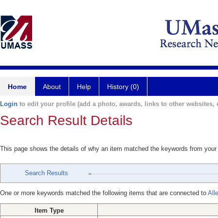
Home
About
Help
History (0)
Login
to edit your profile (add a photo, awards, links to other websites, e
Search Result Details
This page shows the details of why an item matched the keywords from your
Search Results
One or more keywords matched the following items that are connected to
All
Item Type