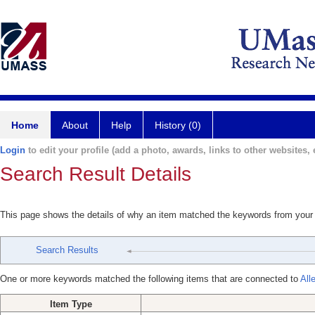
Home
About
Help
History (0)
Login
to edit your profile (add a photo, awards, links to other websites, e
Search Result Details
This page shows the details of why an item matched the keywords from your
Search Results
One or more keywords matched the following items that are connected to
All
Item Type