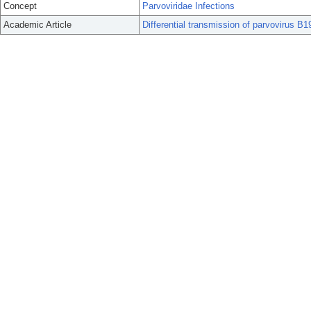
Concept
Parvoviridae Infections
Academic Article
Differential transmission of parvovirus B19