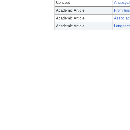
Concept
Antipsyc
Academic Article
From hosp
Academic Article
Associati
Academic Article
Long-term