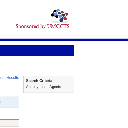
rch Results
Search Criteria
Antipsychotic Agents
a