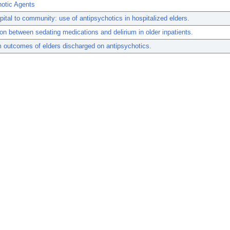
hotic Agents
ital to community: use of antipsychotics in hospitalized elders.
on between sedating medications and delirium in older inpatients.
 outcomes of elders discharged on antipsychotics.