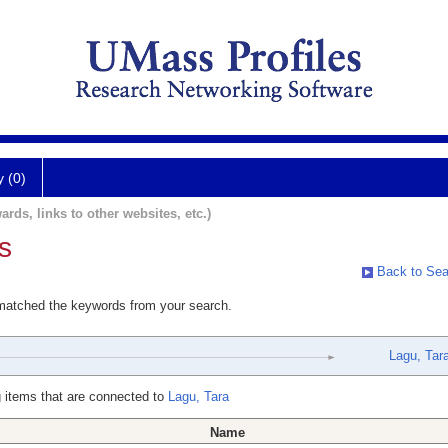
y (0)
ards, links to other websites, etc.)
s
Back to Sea
 matched the keywords from your search.
Lagu, Tar
 items that are connected to
Lagu, Tara
Name