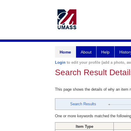
Home
About
Help
Histor
Login
to edit your profile (add a photo, aw
Search Result Detail
This page shows the details of why an item
Search Results
One or more keywords matched the following
Item Type