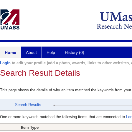
Home
About
Help
History (0)
Login
to edit your profile (add a photo, awards, links to other websites, e
Search Result Details
This page shows the details of why an item matched the keywords from your
Search Results
One or more keywords matched the following items that are connected to
Lan
Item Type