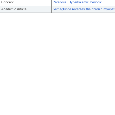
Concept
Paralysis, Hyperkalemic Periodic
Academic Article
Semaglutide reverses the chronic myopathy