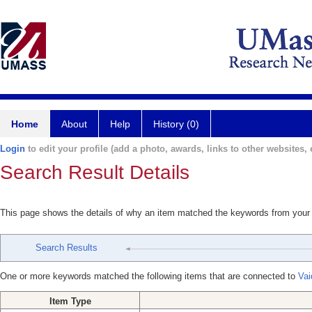
Home
About
Help
History (0)
Login
to edit your profile (add a photo, awards, links to other websites, e
Search Result Details
This page shows the details of why an item matched the keywords from your
Search Results
One or more keywords matched the following items that are connected to
Vai
Item Type