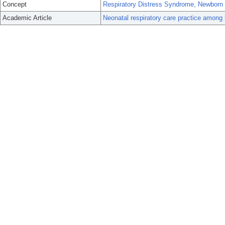
Concept
Respiratory Distress Syndrome, Newborn
Academic Article
Neonatal respiratory care practice among 