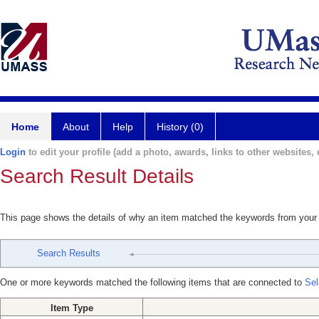
Home
About
Help
History (0)
Login
to edit your profile (add a photo, awards, links to other websites, e
Search Result Details
This page shows the details of why an item matched the keywords from your
Search Results
One or more keywords matched the following items that are connected to
Sel
Item Type