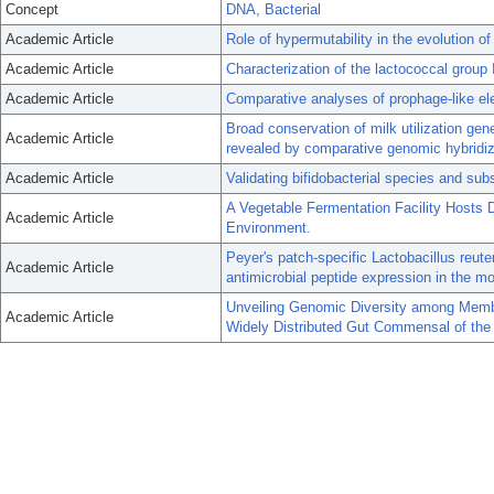
Concept
DNA, Bacterial
Academic Article
Role of hypermutability in the evolution 
Academic Article
Characterization of the lactococcal group II
Academic Article
Comparative analyses of prophage-like el
Broad conservation of milk utilization gen
Academic Article
revealed by comparative genomic hybridiz
Academic Article
Validating bifidobacterial species and sub
A Vegetable Fermentation Facility Hosts D
Academic Article
Environment.
Peyer's patch-specific Lactobacillus reute
Academic Article
antimicrobial peptide expression in the mo
Unveiling Genomic Diversity among Memb
Academic Article
Widely Distributed Gut Commensal of the