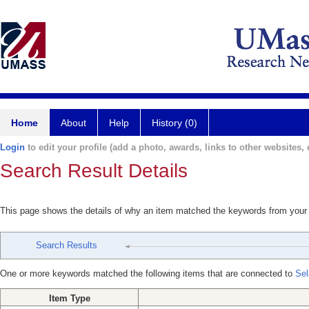
Home
About
Help
History (0)
Login
to edit your profile (add a photo, awards, links to other websites, e
Search Result Details
This page shows the details of why an item matched the keywords from your
Search Results
One or more keywords matched the following items that are connected to
Sel
Item Type