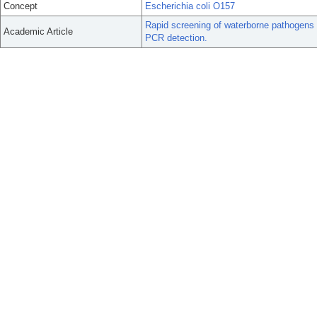
Concept
Escherichia coli O157
Rapid screening of waterborne pathogens 
Academic Article
PCR detection.