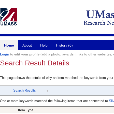
Home
About
Help
History (0)
Login
to edit your profile (add a photo, awards, links to other websites, e
Search Result Details
This page shows the details of why an item matched the keywords from your
Search Results
One or more keywords matched the following items that are connected to
Sil
Item Type