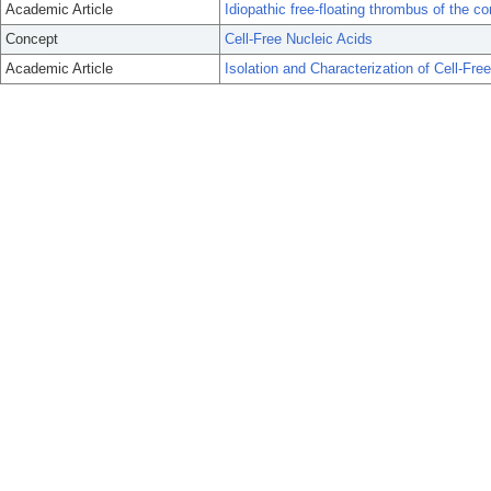
Academic Article
Idiopathic free-floating thrombus of the c
Concept
Cell-Free Nucleic Acids
Academic Article
Isolation and Characterization of Cell-Fr