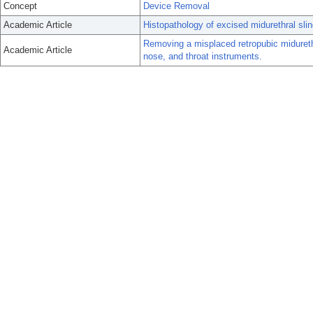
Concept
Device Removal
Academic Article
Histopathology of excised midurethral sli
Removing a misplaced retropubic midurethr
Academic Article
nose, and throat instruments.