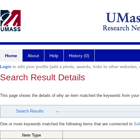
Home
About
Help
History (0)
Login
to edit your profile (add a photo, awards, links to other websites, e
Search Result Details
This page shows the details of why an item matched the keywords from your
Search Results
One or more keywords matched the following items that are connected to
Sol
Item Type