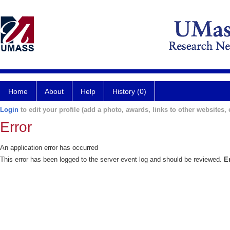
Home
About
Help
History (0)
Login
to edit your profile (add a photo, awards, links to other websites, e
Error
An application error has occurred
This error has been logged to the server event log and should be reviewed.
E