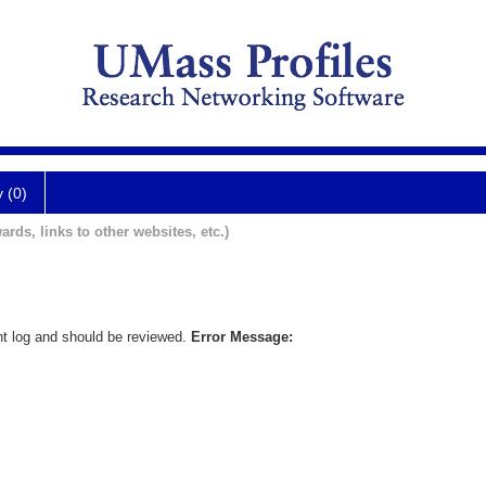
y (0)
ards, links to other websites, etc.)
nt log and should be reviewed.
Error Message: