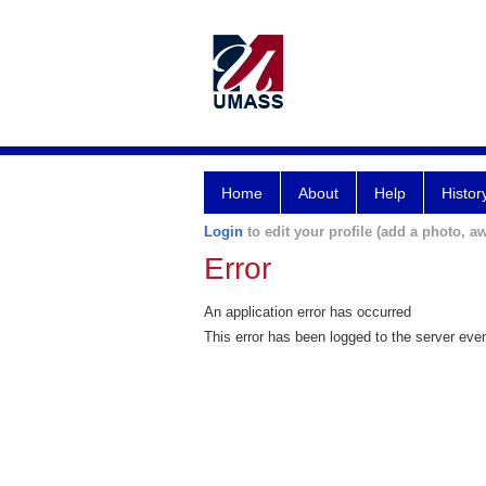
Home
About
Help
Histor
Login
to edit your profile (add a photo, aw
Error
An application error has occurred
This error has been logged to the server eve