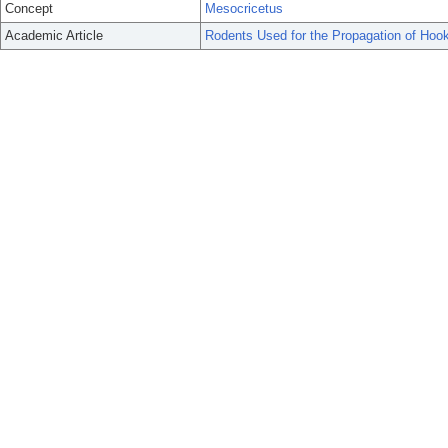
Concept
Mesocricetus
Academic Article
Rodents Used for the Propagation of Ho