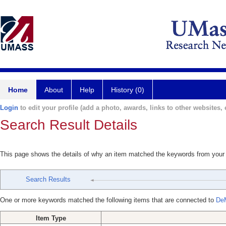
Home
About
Help
History (0)
Login
to edit your profile (add a photo, awards, links to other websites, e
Search Result Details
This page shows the details of why an item matched the keywords from your
Search Results
One or more keywords matched the following items that are connected to
De
Item Type