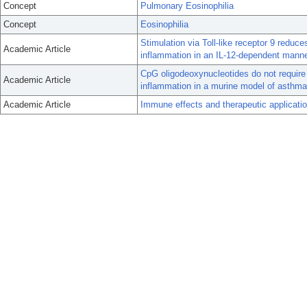
Concept
Pulmonary Eosinophilia
Concept
Eosinophilia
Stimulation via Toll-like receptor 9 red
Academic Article
inflammation in an IL-12-dependent manne
CpG oligodeoxynucleotides do not require
Academic Article
inflammation in a murine model of asthma
Academic Article
Immune effects and therapeutic applicatio