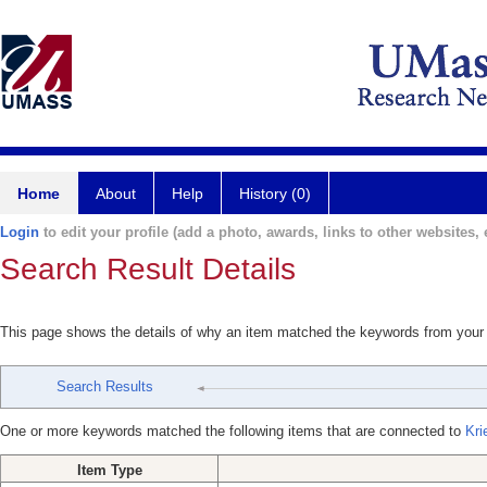
Home
About
Help
History (0)
Login
to edit your profile (add a photo, awards, links to other websites, e
Search Result Details
This page shows the details of why an item matched the keywords from your
Search Results
One or more keywords matched the following items that are connected to
Kri
Item Type