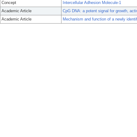
Concept
Intercellular Adhesion Molecule-1
Academic Article
CpG DNA: a potent signal for growth, acti
Academic Article
Mechanism and function of a newly identi