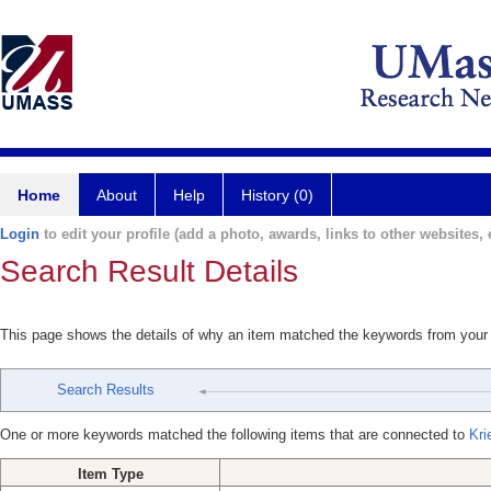
Home
About
Help
History (0)
Login
to edit your profile (add a photo, awards, links to other websites, e
Search Result Details
This page shows the details of why an item matched the keywords from your
Search Results
One or more keywords matched the following items that are connected to
Kri
Item Type