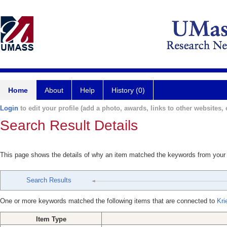
Home
About
Help
History (0)
Login
to edit your profile (add a photo, awards, links to other websites, e
Search Result Details
This page shows the details of why an item matched the keywords from your
Search Results
One or more keywords matched the following items that are connected to
Kri
Item Type