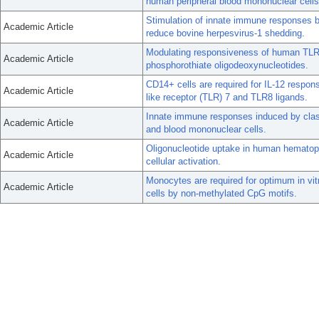
human peripheral blood mononuclear cells
Stimulation of innate immune responses 
Academic Article
reduce bovine herpesvirus-1 shedding.
Modulating responsiveness of human TLR7 
Academic Article
phosphorothiate oligodeoxynucleotides.
CD14+ cells are required for IL-12 respons
Academic Article
like receptor (TLR) 7 and TLR8 ligands.
Innate immune responses induced by clas
Academic Article
and blood mononuclear cells.
Oligonucleotide uptake in human hematopoi
Academic Article
cellular activation.
Monocytes are required for optimum in vit
Academic Article
cells by non-methylated CpG motifs.