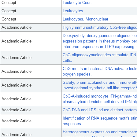
Concept
Leukocyte Count
Concept
Leukocytes
Concept
Leukocytes, Mononuclear
Academic Article
Highly immunostimulatory CpG-free oligod
Deoxycytidyl-deoxyguanosine oligonucleot
Academic Article
expression patterns in rhesus monkey peri
interferon responses in TLR9-expressing 
CpG oligodeoxynucleotides stimulate IFN
Academic Article
cells.
CpG motifs in bacterial DNA activate leuk
Academic Article
oxygen species.
Safety, pharmacokinetics and immune eff
Academic Article
investigational synthetic toll-like receptor 
CpG-A-induced monocyte IFN-gamma-induci
Academic Article
plasmacytoid dendritic cell-derived IFN-al
Academic Article
CpG DNA and LPS induce distinct pattern
Identification of RNA sequence motifs s
Academic Article
responses.
Heterogeneous expression and coordinate 
Academic Article