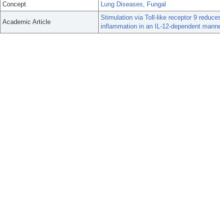
Concept
Lung Diseases, Fungal
Stimulation via Toll-like receptor 9 red
Academic Article
inflammation in an IL-12-dependent manne