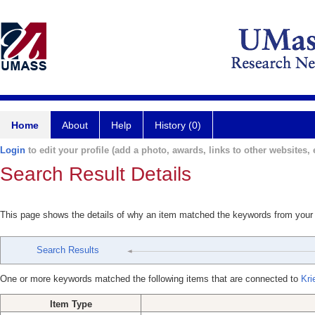
Home
About
Help
History (0)
Login
to edit your profile (add a photo, awards, links to other websites, e
Search Result Details
This page shows the details of why an item matched the keywords from your
Search Results
One or more keywords matched the following items that are connected to
Kri
Item Type