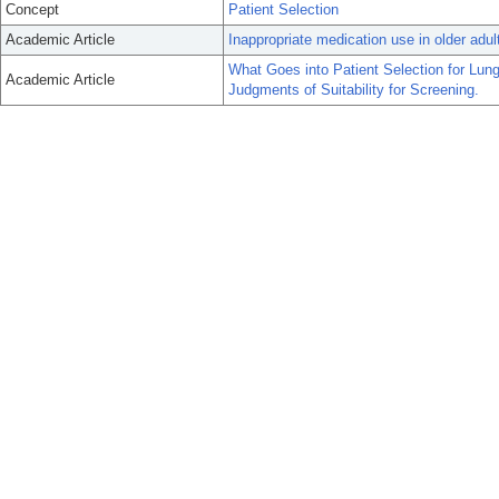
Concept
Patient Selection
Academic Article
Inappropriate medication use in older adul
What Goes into Patient Selection for Lun
Academic Article
Judgments of Suitability for Screening.