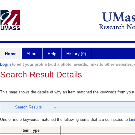
Home
About
Help
History (0)
Login
to edit your profile (add a photo, awards, links to other websites, e
Search Result Details
This page shows the details of why an item matched the keywords from your
Search Results
One or more keywords matched the following items that are connected to
Lin
Item Type