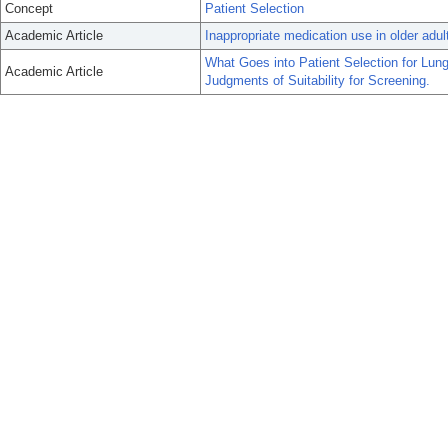
Concept
Patient Selection
Academic Article
Inappropriate medication use in older adul
What Goes into Patient Selection for Lun
Academic Article
Judgments of Suitability for Screening.