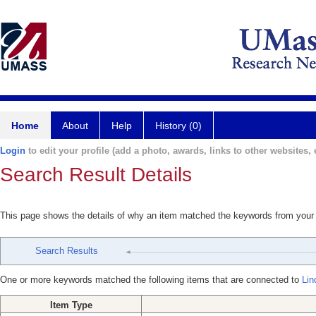
Home
About
Help
History (0)
Login
to edit your profile (add a photo, awards, links to other websites, e
Search Result Details
This page shows the details of why an item matched the keywords from your
Search Results
One or more keywords matched the following items that are connected to
Lin
Item Type