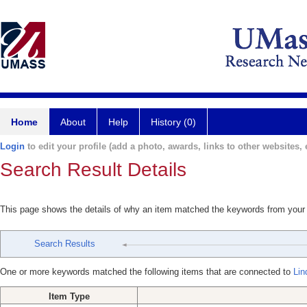
Home
About
Help
History (0)
Login
to edit your profile (add a photo, awards, links to other websites, e
Search Result Details
This page shows the details of why an item matched the keywords from your
Search Results
One or more keywords matched the following items that are connected to
Lin
Item Type