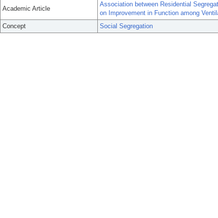
Association between Residential Segrega
Academic Article
on Improvement in Function among Ventil
Concept
Social Segregation