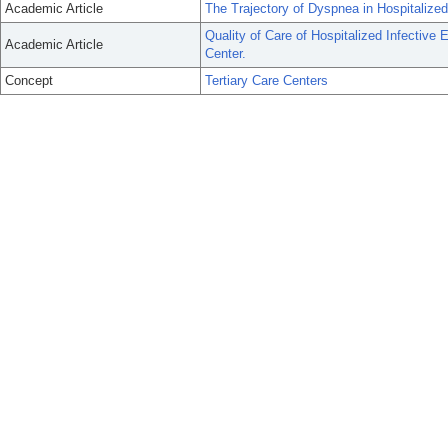
Academic Article
The Trajectory of Dyspnea in Hospitalized
Quality of Care of Hospitalized Infective 
Academic Article
Center.
Concept
Tertiary Care Centers