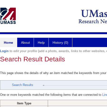
Home
About
Help
History (0)
Login
to edit your profile (add a photo, awards, links to other websites, e
Search Result Details
This page shows the details of why an item matched the keywords from your
Search Results
One or more keywords matched the following items that are connected to
Lin
Item Type